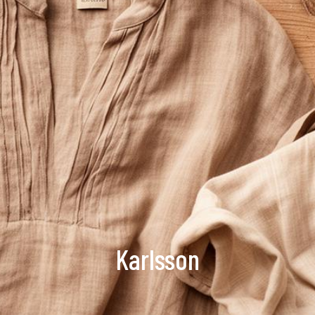
Karlsson