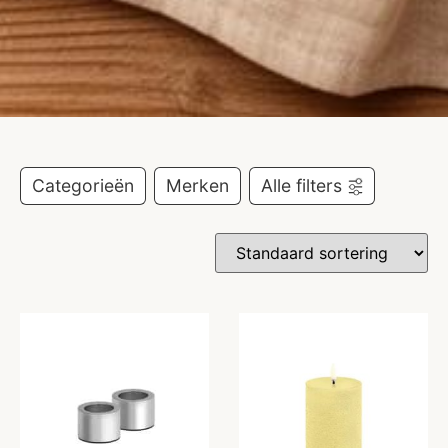
Categorieën
Merken
Alle filters