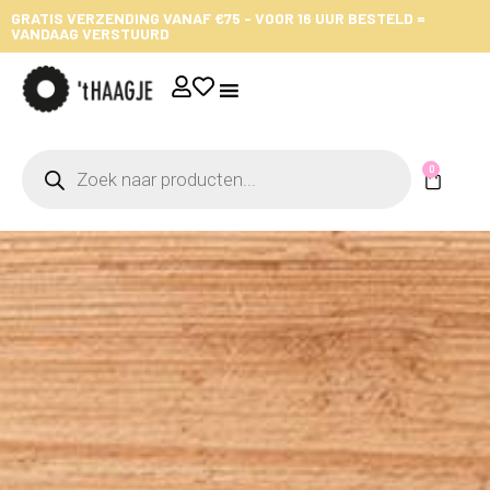
GRATIS VERZENDING VANAF €75 - VOOR 16 UUR BESTELD =
VANDAAG VERSTUURD
0