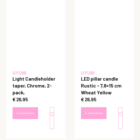
UYUNI
UYUNI
Light Candleholder
LED pillar candle
taper, Chrome, 2-
Rustic – 7,8×15 cm
pack,
Wheat Yellow
€
26,95
€
26,95
In winkelmand
In winkelmand