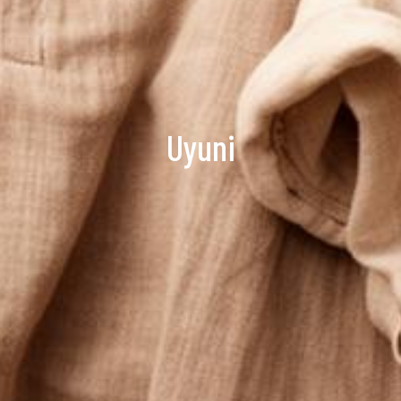
Uyuni